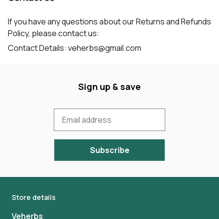
If you have any questions about our Returns and Refunds
Policy, please contact us:
Contact Details: veherbs@gmail.com
Sign up & save
Subscribe
Store details
Veherbs