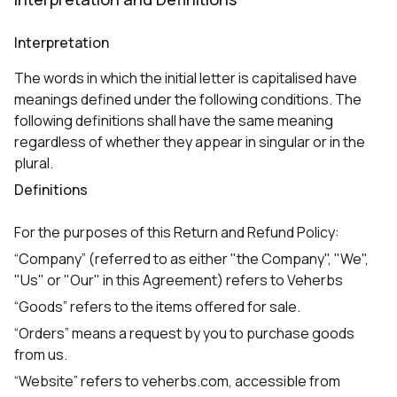
Interpretation
The words in which the initial letter is capitalised have
meanings defined under the following conditions. The
following definitions shall have the same meaning
regardless of whether they appear in singular or in the
plural.
Definitions
For the purposes of this Return and Refund Policy:
“Company” (referred to as either "the Company", "We",
"Us" or "Our" in this Agreement) refers to Veherbs
“Goods” refers to the items offered for sale.
“Orders” means a request by you to purchase goods
from us.
“Website” refers to veherbs.com, accessible from