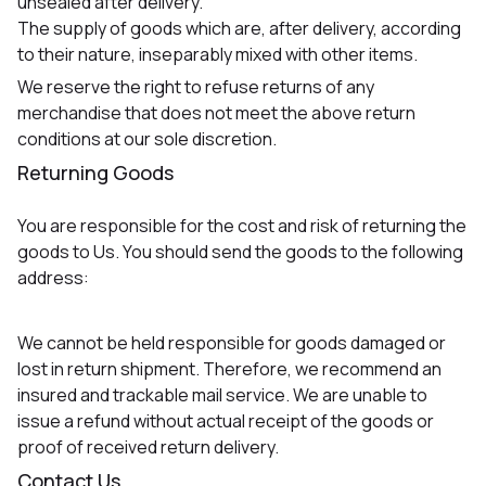
unsealed after delivery.
The supply of goods which are, after delivery, according
to their nature, inseparably mixed with other items.
We reserve the right to refuse returns of any
merchandise that does not meet the above return
conditions at our sole discretion.
Returning Goods
You are responsible for the cost and risk of returning the
goods to Us. You should send the goods to the following
address:
We cannot be held responsible for goods damaged or
lost in return shipment. Therefore, we recommend an
insured and trackable mail service. We are unable to
issue a refund without actual receipt of the goods or
proof of received return delivery.
Contact Us