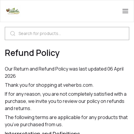
Refund Policy
Our Return and Refund Policy was last updated 06 April
2026
Thank you for shopping at veherbs.com.
If for any reason, you are not completely satisfied with a
purchase, we invite you to review our policy on refunds
and returns.
The following terms are applicable for any products that
you’ve purchased from us.
Interpretation and Definitions