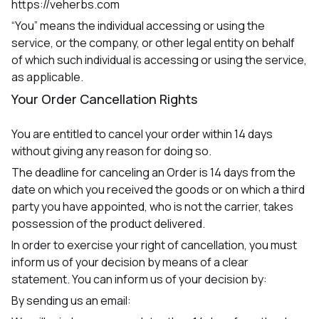
https://veherbs.com
“You” means the individual accessing or using the
service, or the company, or other legal entity on behalf
of which such individual is accessing or using the service,
as applicable.
Your Order Cancellation Rights
You are entitled to cancel your order within 14 days
without giving any reason for doing so.
The deadline for canceling an Order is 14 days from the
date on which you received the goods or on which a third
party you have appointed, who is not the carrier, takes
possession of the product delivered.
In order to exercise your right of cancellation, you must
inform us of your decision by means of a clear
statement. You can inform us of your decision by:
By sending us an email: