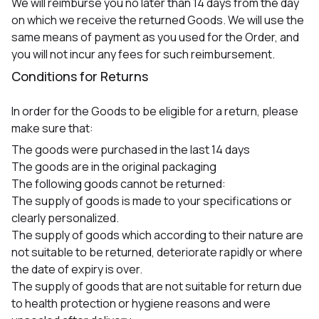
We will reimburse you no later than 14 days from the day
on which we receive the returned Goods. We will use the
same means of payment as you used for the Order, and
you will not incur any fees for such reimbursement.
Conditions for Returns
In order for the Goods to be eligible for a return, please
make sure that:
The goods were purchased in the last 14 days
The goods are in the original packaging
The following goods cannot be returned:
The supply of goods is made to your specifications or
clearly personalized.
The supply of goods which according to their nature are
not suitable to be returned, deteriorate rapidly or where
the date of expiry is over.
The supply of goods that are not suitable for return due
to health protection or hygiene reasons and were